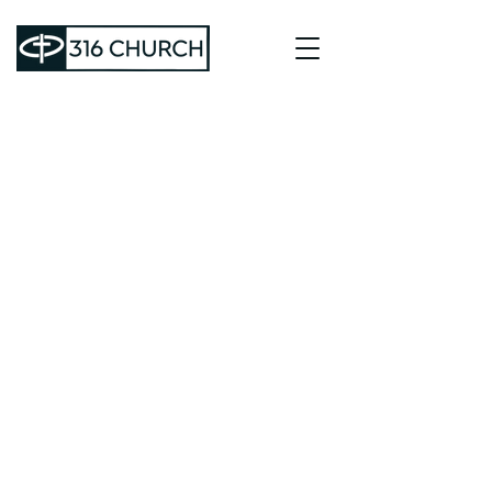
64 HOLDER RD.
DALLAS, GA 30132