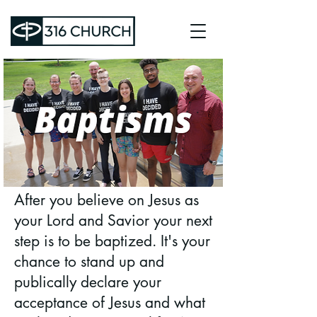
After you believe on Jesus as
your Lord and Savior your next
step is to be baptized. It's your
chance to stand up and
publically declare your
acceptance of Jesus and what