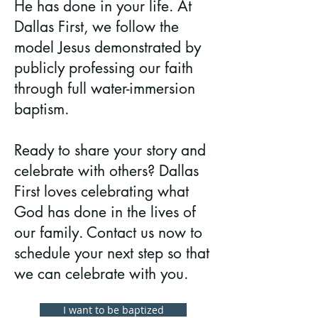
He has done in your life. At
Dallas First, we follow the
model Jesus demonstrated by
publicly professing our faith
through full water-immersion
baptism.
Ready to share your story and
celebrate with others? Dallas
First loves celebrating what
God has done in the lives of
our family. Contact us now to
schedule your next step so that
we can celebrate with you.
I want to be baptized